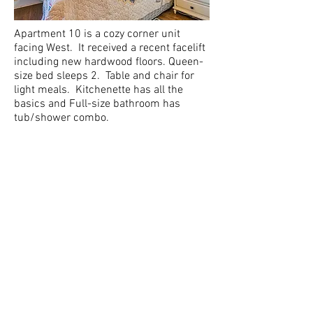
Apartment 10 is a cozy corner unit
facing West. It received a recent facelift
including new hardwood floors. Queen-
size bed sleeps 2. Table and chair for
light meals. Kitchenette has all the
basics and Full-size bathroom has
tub/shower combo.