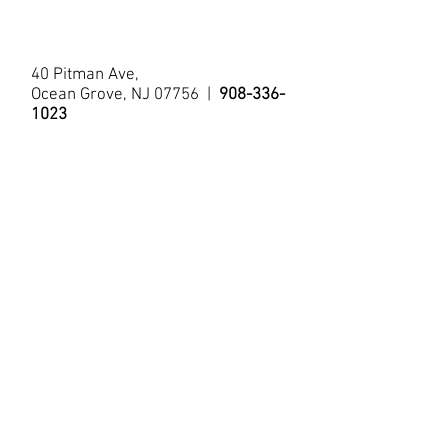
Tub/Shower
40 Pitman Ave,
Ocean Grove, NJ 07756 |
908-336-
1023
© 2021 by The Allenhurst Apartments.
Questions?
Contact Us