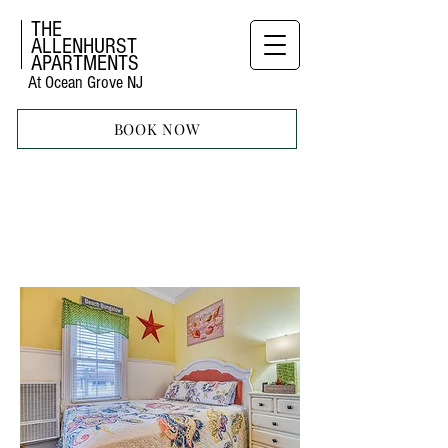
THE
ALLENHURST
APARTMENTS
At Ocean Grove NJ
BOOK NOW
STUDIO
APARTMENT
TEN