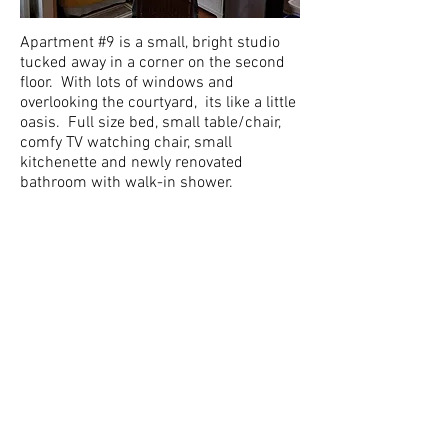
Apartment #9 is a small, bright studio
tucked away in a corner on the second
floor. With lots of windows and
overlooking the courtyard, its like a little
oasis. Full size bed, small table/chair,
comfy TV watching chair, small
kitchenette and newly renovated
bathroom with walk-in shower.