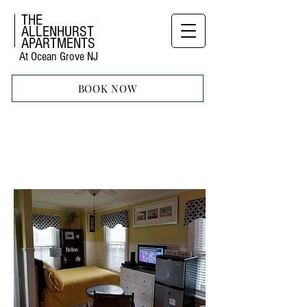
THE
ALLENHURST
APARTMENTS
At Ocean Grove NJ
BOOK NOW
STUDIO
APARTMENT
NINE