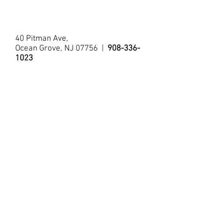
Bistro Table/Chairs
Tub/Shower
40 Pitman Ave,
Ocean Grove, NJ 07756 |
908-336-
1023
© 2021 by The Allenhurst Apartments.
Questions?
Contact Us