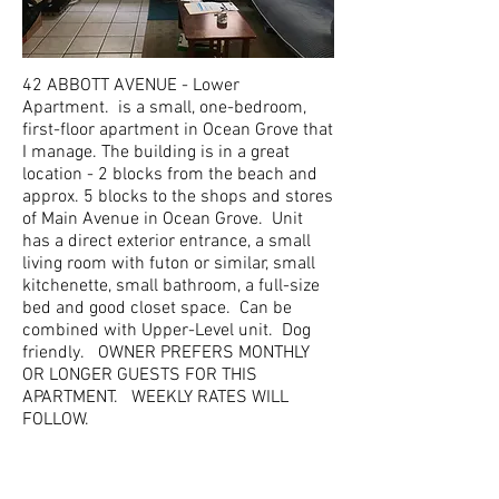
42 ABBOTT AVENUE - Lower
Apartment. is a small, one-bedroom,
first-floor apartment in Ocean Grove that
I manage. The building is in a great
location - 2 blocks from the beach and
approx. 5 blocks to the shops and stores
of Main Avenue in Ocean Grove. Unit
has a direct exterior entrance, a small
living room with futon or similar, small
kitchenette, small bathroom, a full-size
bed and good closet space. Can be
combined with Upper-Level unit. Dog
friendly. OWNER PREFERS MONTHLY
OR LONGER GUESTS FOR THIS
APARTMENT. WEEKLY RATES WILL
FOLLOW.