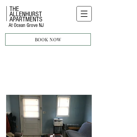
THE
ALLENHURST
APARTMENTS
At Ocean Grove NJ
BOOK NOW
ONE
BEDROOM
APARTMENT
42 ABBOT AVE
lOWER FLOOR